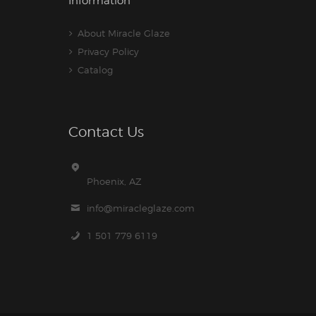
Information
About Miracle Glaze
Privacy Policy
Catalog
Contact Us
Phoenix, AZ
info@miracleglaze.com
1 501 779 6119