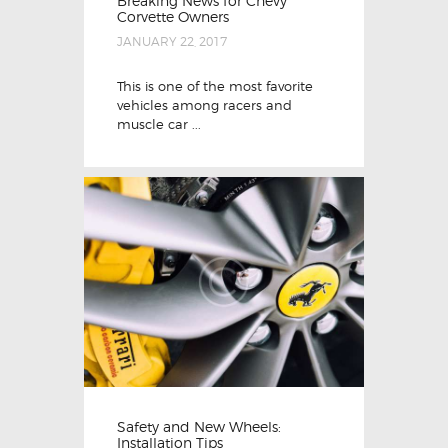
Breaking News for Chevy
Corvette Owners
JANUARY 22, 2017
This is one of the most favorite
vehicles among racers and
muscle car ...
Safety and New Wheels:
Installation Tips