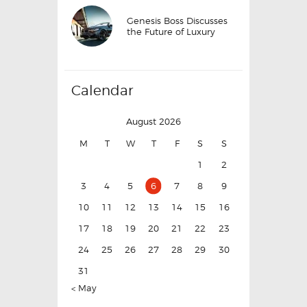
Genesis Boss Discusses
the Future of Luxury
Calendar
August 2026
M
T
W
T
F
S
S
1
2
3
4
5
6
7
8
9
10
11
12
13
14
15
16
17
18
19
20
21
22
23
24
25
26
27
28
29
30
31
« May