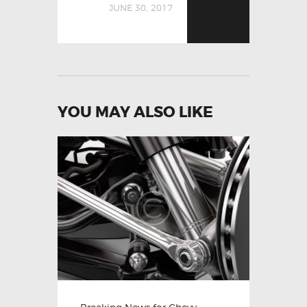
JUNE 30, 2017
YOU MAY ALSO LIKE