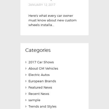
JANUARY 12, 2017
Here's what every car owner
must know about new custom
wheels installa...
Categories
2017 Car Shows
About GM Vehicles
Electric Autos
European Brands
Featured News
Recent News
sample
Trends and Styles