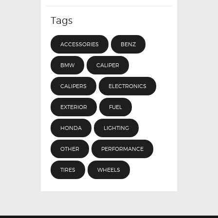
Tags
ACCESSORIES
BENZ
BMW
CALIPER
CALIPERS
ELECTRONICS
EXTERIOR
FUEL
HONDA
LIGHTING
OTHER
PERFORMANCE
TIRES
WHEELS