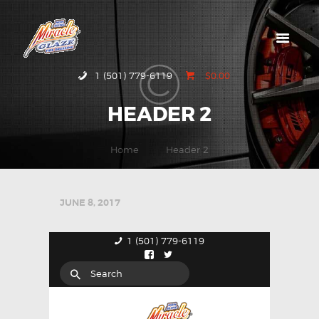
HOME
1 (501) 779-6119
$0.00
ABOUT MIRACLE
HEADER 2
GLAZE
GALLERY
Home
Header 2
CONTACT US
JUNE 8, 2017
1 (501) 779-6119