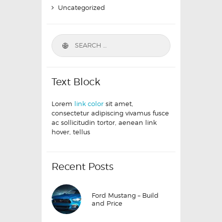
Uncategorized
Text Block
Lorem
link color
sit amet,
consectetur adipiscing vivamus fusce
ac sollicitudin tortor, aenean link
hover, tellus
Recent Posts
Ford Mustang – Build
and Price