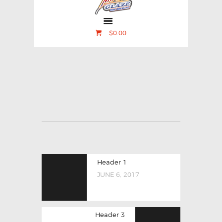
$0.00
Header 1
JUNE 6, 2017
Header 3