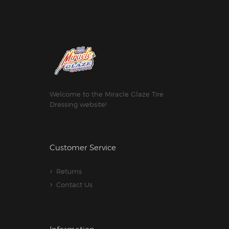
Welcome to the Miracle Glaze Tire
Dressing website!
Customer Service
Returns
Contact Us