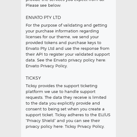
Please see below:
ENVATO PTY LTD
For the purpose of validating and getting
your purchase information regarding
licenses for our theme, we send your
provided tokens and purchase keys to
Envato Pty Ltd and use the response from
their API to register your validated support
data. See the Envato privacy policy here:
Envato Privacy Policy
.
TICKSY
Ticksy provides the support ticketing
platform we use to handle support
requests. The data they receive is limited
to the data you explicitly provide and
consent to being set when you create a
support ticket. Ticksy adheres to the EU/US
“Privacy Shield” and you can see their
privacy policy here:
Ticksy Privacy Policy
.