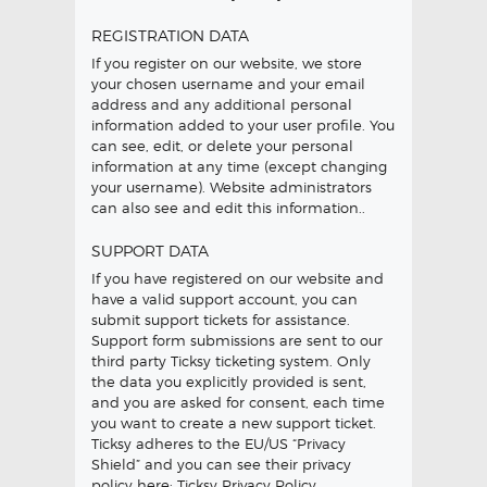
REGISTRATION DATA
If you register on our website, we store
your chosen username and your email
address and any additional personal
information added to your user profile. You
can see, edit, or delete your personal
information at any time (except changing
your username). Website administrators
can also see and edit this information.
.
SUPPORT DATA
If you have registered on our website and
have a valid support account, you can
submit support tickets for assistance.
Support form submissions are sent to our
third party Ticksy ticketing system. Only
the data you explicitly provided is sent,
and you are asked for consent, each time
you want to create a new support ticket.
Ticksy adheres to the EU/US “Privacy
Shield” and you can see their privacy
policy here:
Ticksy Privacy Policy
.