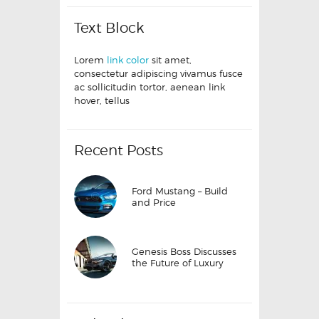
Text Block
Lorem
link color
sit amet,
consectetur adipiscing vivamus fusce
ac sollicitudin tortor, aenean link
hover, tellus
Recent Posts
Ford Mustang – Build
and Price
Genesis Boss Discusses
the Future of Luxury