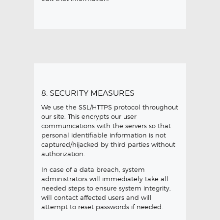
8. SECURITY MEASURES
We use the SSL/HTTPS protocol throughout
our site. This encrypts our user
communications with the servers so that
personal identifiable information is not
captured/hijacked by third parties without
authorization.
In case of a data breach, system
administrators will immediately take all
needed steps to ensure system integrity,
will contact affected users and will
attempt to reset passwords if needed.