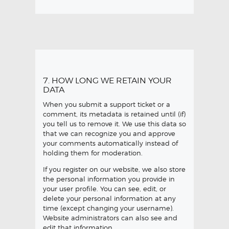
7. HOW LONG WE RETAIN YOUR
DATA
When you submit a support ticket or a
comment, its metadata is retained until (if)
you tell us to remove it. We use this data so
that we can recognize you and approve
your comments automatically instead of
holding them for moderation.
If you register on our website, we also store
the personal information you provide in
your user profile. You can see, edit, or
delete your personal information at any
time (except changing your username).
Website administrators can also see and
edit that information.