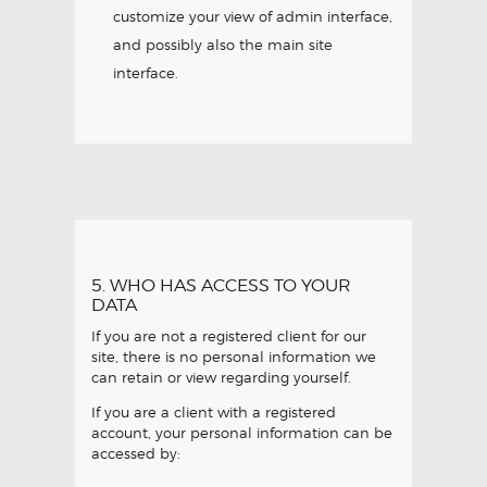
customize your view of admin interface,
and possibly also the main site
interface.
5. WHO HAS ACCESS TO YOUR
DATA
If you are not a registered client for our
site, there is no personal information we
can retain or view regarding yourself.
If you are a client with a registered
account, your personal information can be
accessed by: