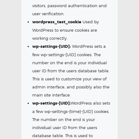
visitors, password authentication and
user verification.
wordpress_test_cookie
Used by
WordPress to ensure cookies are
working correctly.
wp-settings-[UID]:
WordPress sets a
few wp-settings-[UID] cookies. The
number on the end is your individual
user ID from the users database table.
This is used to customize your view of
admin interface, and possibly also the
main site interface.
wp-settings-[UID]:
WordPress also sets
a few wp-settings-{time}-[UID] cookies.
The number on the end is your
individual user ID from the users
database table. This is used to