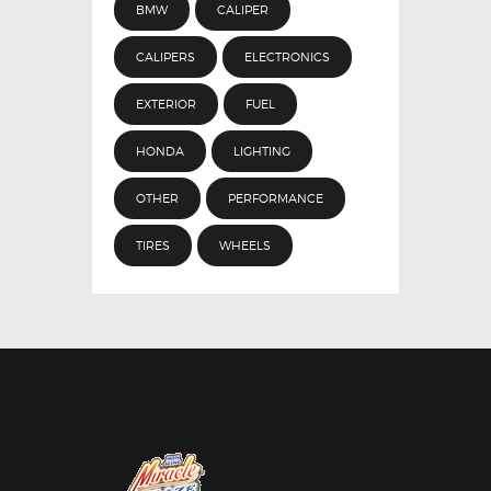
BMW
CALIPER
CALIPERS
ELECTRONICS
EXTERIOR
FUEL
HONDA
LIGHTING
OTHER
PERFORMANCE
TIRES
WHEELS