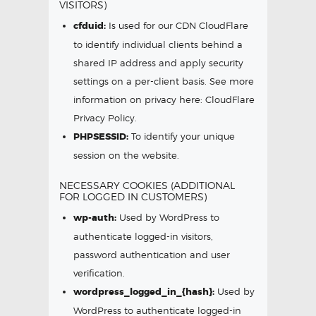
VISITORS)
cfduid:
Is used for our CDN CloudFlare
to identify individual clients behind a
shared IP address and apply security
settings on a per-client basis. See more
information on privacy here:
CloudFlare
Privacy Policy
.
PHPSESSID:
To identify your unique
session on the website.
NECESSARY COOKIES (ADDITIONAL
FOR LOGGED IN CUSTOMERS)
wp-auth:
Used by WordPress to
authenticate logged-in visitors,
password authentication and user
verification.
wordpress_logged_in_{hash}:
Used by
WordPress to authenticate logged-in