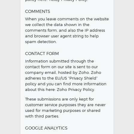
COMMENTS
When you leave comments on the website
we collect the data shown in the
comments form, and also the IP address
and browser user agent string to help
spam detection.
CONTACT FORM
Information submitted through the
contact form on our site is sent to our
company email, hosted by Zoho. Zoho
adheres to the EU/US “Privacy Shield”
policy and you can find more information
about this here:
Zoho Privacy Policy
.
These submissions are only kept for
customer service purposes they are never
used for marketing purposes or shared
with third parties.
GOOGLE ANALYTICS