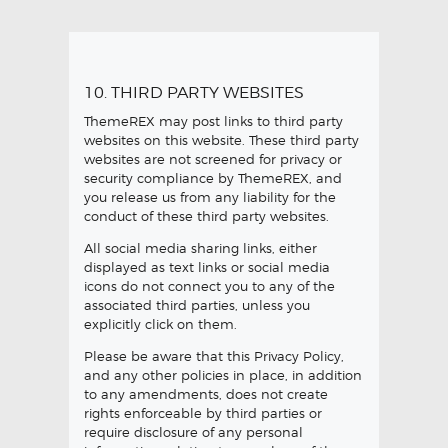
10. THIRD PARTY WEBSITES
ThemeREX may post links to third party
websites on this website. These third party
websites are not screened for privacy or
security compliance by ThemeREX, and
you release us from any liability for the
conduct of these third party websites.
All social media sharing links, either
displayed as text links or social media
icons do not connect you to any of the
associated third parties, unless you
explicitly click on them.
Please be aware that this Privacy Policy,
and any other policies in place, in addition
to any amendments, does not create
rights enforceable by third parties or
require disclosure of any personal