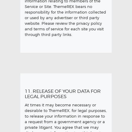
information relating to members of the
Service or Site. ThemeREX bears no
responsibility for the information collected
or used by any advertiser or third party
website. Please review the privacy policy
and terms of service for each site you visit
through third party links.
11. RELEASE OF YOUR DATA FOR
LEGAL PURPOSES
At times it may become necessary or
desirable to ThemeREX, for legal purposes,
to release your information in response to
a request from a government agency or a
private litigant. You agree that we may