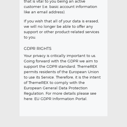
that is vital to you being an active
customer (i.e. basic account information
like an email address).
If you wish that all of your data is erased,
we will no longer be able to offer any
support or other product-related services
to you.
GDPR RIGHTS
Your privacy is critically important to us.
Going forward with the GDPR we aim to
support the GDPR standard. ThemeREX
permits residents of the European Union
to use its Service. Therefore, it is the intent
of ThemeREX to comply with the
European General Data Protection
Regulation. For more details please see
here:
EU GDPR Information Portal.