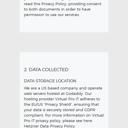
read this Privacy Policy, providing consent
to both documents in order to have
permission to use our services.
2. DATA COLLECTED
DATA STORAGE LOCATION
We are a US based company and operate
web servers hosted at Godaddy. Our
hosting provider Virtual Pro IT adheres to
the EU/US “Privacy Shield”, ensuring that
your data is securely stored and GDPR
compliant. For more information on Virtual
Pro IT privacy policy, please see here:
Hetzner Data Privacy Policy
.