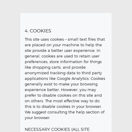
4. COOKIES
This site uses cookies – small text files that
are placed on your machine to help the
site provide a better user experience. In
general, cookies are used to retain user
preferences, store information for things
like shopping carts, and provide
anonymized tracking data to third party
applications like Google Analytics. Cookies
generally exist to make your browsing
experience better. However, you may
prefer to disable cookies on this site and
on others. The most effective way to do
this is to disable cookies in your browser.
We suggest consulting the help section of
your browser.
NECESSARY COOKIES (ALL SITE