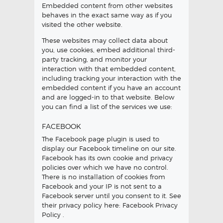
Embedded content from other websites
behaves in the exact same way as if you
visited the other website.
These websites may collect data about
you, use cookies, embed additional third-
party tracking, and monitor your
interaction with that embedded content,
including tracking your interaction with the
embedded content if you have an account
and are logged-in to that website. Below
you can find a list of the services we use:
FACEBOOK
The Facebook page plugin is used to
display our Facebook timeline on our site.
Facebook has its own cookie and privacy
policies over which we have no control.
There is no installation of cookies from
Facebook and your IP is not sent to a
Facebook server until you consent to it. See
their privacy policy here:
Facebook Privacy
Policy
.