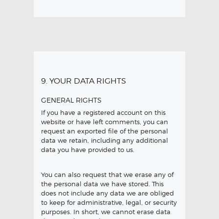
9. YOUR DATA RIGHTS
GENERAL RIGHTS
If you have a registered account on this
website or have left comments, you can
request an exported file of the personal
data we retain, including any additional
data you have provided to us.
You can also request that we erase any of
the personal data we have stored. This
does not include any data we are obliged
to keep for administrative, legal, or security
purposes. In short, we cannot erase data