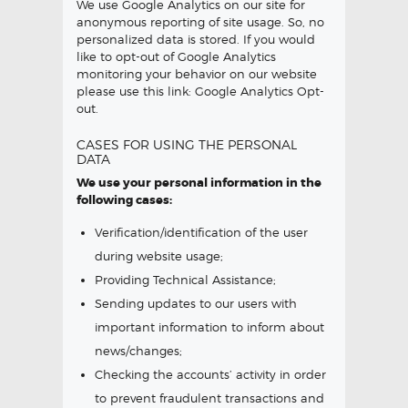
We use Google Analytics on our site for
anonymous reporting of site usage. So, no
personalized data is stored. If you would
like to opt-out of Google Analytics
monitoring your behavior on our website
please use this link:
Google Analytics Opt-
out
.
CASES FOR USING THE PERSONAL
DATA
We use your personal information in the
following cases:
Verification/identification of the user
during website usage;
Providing Technical Assistance;
Sending updates to our users with
important information to inform about
news/changes;
Checking the accounts’ activity in order
to prevent fraudulent transactions and