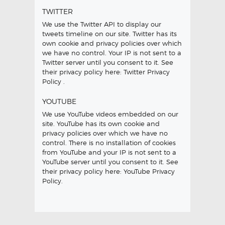
TWITTER
We use the Twitter API to display our
tweets timeline on our site. Twitter has its
own cookie and privacy policies over which
we have no control. Your IP is not sent to a
Twitter server until you consent to it. See
their privacy policy here:
Twitter Privacy
Policy
.
YOUTUBE
We use YouTube videos embedded on our
site. YouTube has its own cookie and
privacy policies over which we have no
control. There is no installation of cookies
from YouTube and your IP is not sent to a
YouTube server until you consent to it. See
their privacy policy here:
YouTube Privacy
Policy
.