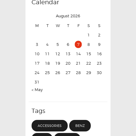
Calendar
August 2026
M
T
W
T
F
S
S
1
2
3
4
5
6
7
8
9
10
11
12
13
14
15
16
17
18
19
20
21
22
23
24
25
26
27
28
29
30
31
« May
Tags
ACCESSORIES
BENZ