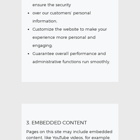
ensure the security
over our customers’ personal
information;
Customize the website to make your
experience more personal and
engaging;
Guarantee overall performance and
administrative functions run smoothly.
3. EMBEDDED CONTENT
Pages on this site may include embedded
content, like YouTube videos, for example.