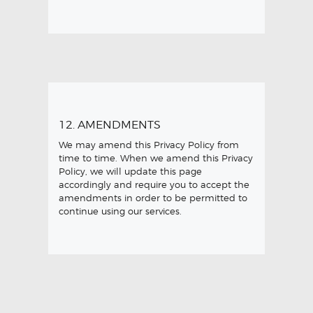
12. AMENDMENTS
We may amend this Privacy Policy from
time to time. When we amend this Privacy
Policy, we will update this page
accordingly and require you to accept the
amendments in order to be permitted to
continue using our services.