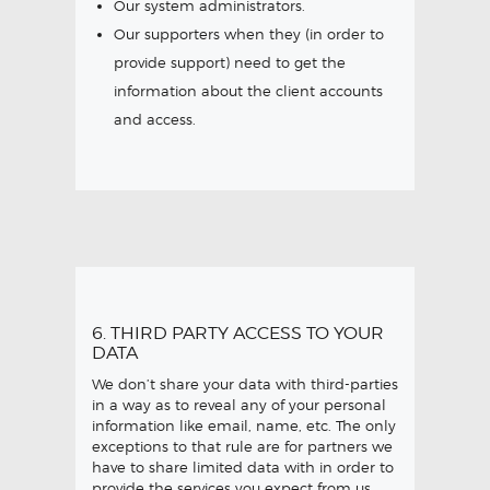
Our system administrators.
Our supporters when they (in order to
provide support) need to get the
information about the client accounts
and access.
6. THIRD PARTY ACCESS TO YOUR
DATA
We don’t share your data with third-parties
in a way as to reveal any of your personal
information like email, name, etc. The only
exceptions to that rule are for partners we
have to share limited data with in order to
provide the services you expect from us.