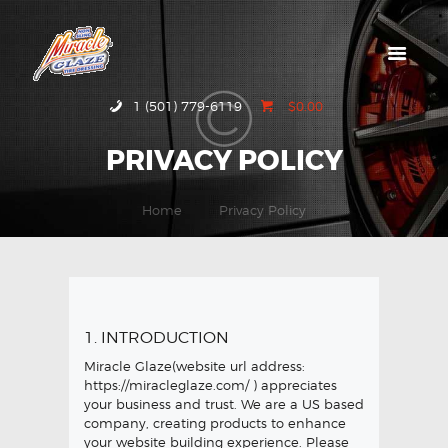
HOME
1 (501) 779-6119
$0.00
ABOUT MIRACLE
PRIVACY POLICY
GLAZE
GALLERY
Home
Privacy Policy
CONTACT US
1. INTRODUCTION
Miracle Glaze(website url address:
https://miracleglaze.com/
) appreciates
your business and trust
. We are a US based
company, creating products to enhance
your website building experience. Please