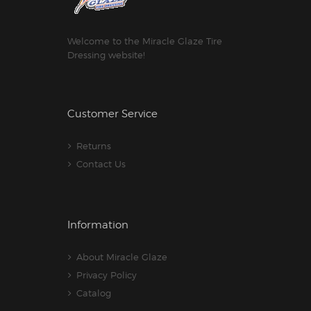
Welcome to the Miracle Glaze Tire
Dressing website!
Customer Service
Returns
Contact Us
Information
About Miracle Glaze
Privacy Policy
Catalog