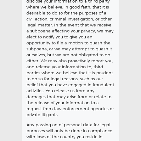
disclose your information to a third party
where we believe, in good faith, that it is
desirable to do so for the purposes of a
civil action, criminal investigation, or other
legal matter. In the event that we receive
a subpoena affecting your privacy, we may
elect to notify you to give you an
opportunity to file a motion to quash the
subpoena, or we may attempt to quash it
ourselves, but we are not obligated to do
either. We may also proactively report you,
and release your information to, third
parties where we believe that it is prudent
to do so for legal reasons, such as our
belief that you have engaged in fraudulent
activities. You release us from any
damages that may arise from or relate to
the release of your information to a
request from law enforcement agencies or
private litigants.
Any passing on of personal data for legal
purposes will only be done in compliance
with laws of the country you reside in.