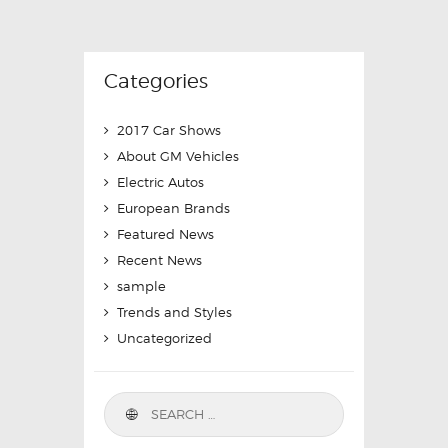
Categories
2017 Car Shows
About GM Vehicles
Electric Autos
European Brands
Featured News
Recent News
sample
Trends and Styles
Uncategorized