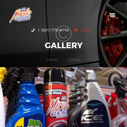
HOME
1 (501) 779-6119
$0.00
ABOUT MIRACLE
GALLERY
GLAZE
GALLERY
Home
Gallery
CONTACT US