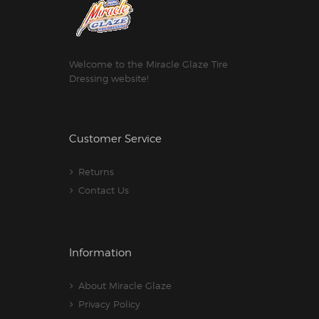
Welcome to the Miracle Glaze Tire
Dressing website!
Customer Service
Returns
Contact Us
Information
About Miracle Glaze
Privacy Policy