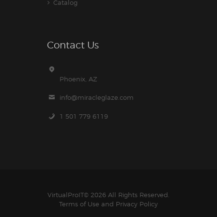
Catalog
Contact Us
Phoenix, AZ
info@miracleglaze.com
1 501 779 6119
VirtualProIT
© 2026 All Rights Reserved.
Terms of Use
and
Privacy Policy