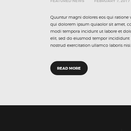
FEATURED NEWS
FEBRUARY 7, 2017
Quuntur magni dolores eos qui ratione 
qui dolorem ipsum quiaolor sit amet, co
modi tempora incidunt ut labore et dol
elit, sed do eiusmod tempor incididunt
nostrud exercitation ullamco laboris nisi
READ MORE