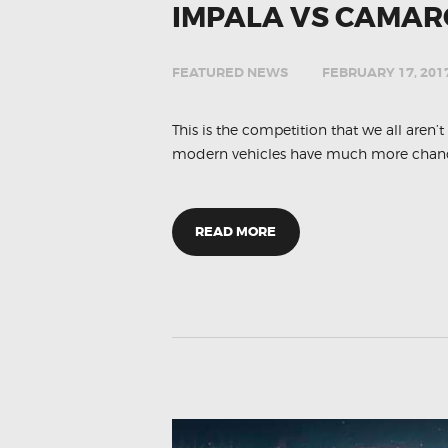
IMPALA VS CAMAR
FEATURED NEWS
FEBRUARY 17, 201
This is the competition that we all aren’
modern vehicles have much more chance
READ MORE