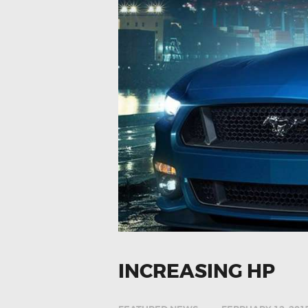
INCREASING HP