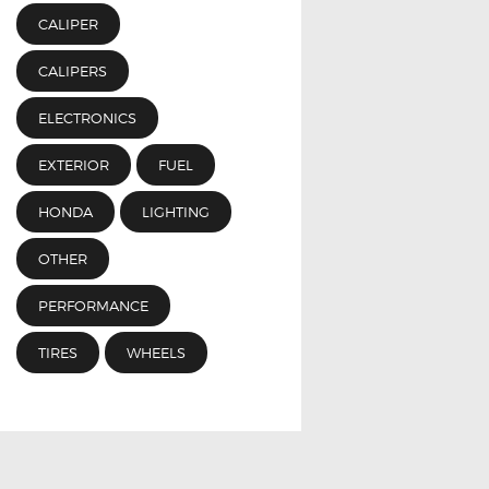
CALIPER
CALIPERS
ELECTRONICS
EXTERIOR
FUEL
HONDA
LIGHTING
OTHER
PERFORMANCE
TIRES
WHEELS