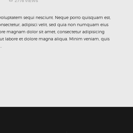
2778
VIEWS
voluptatem sequi nesciunt. Neque porro quisquam est,
nsectetur, adipisci velit, sed quia non numquam eius
ore magnam dolor sit amet, consectetur adipisicing
 ut labore et dolore magna aliqua. Minim veniam, quis
…