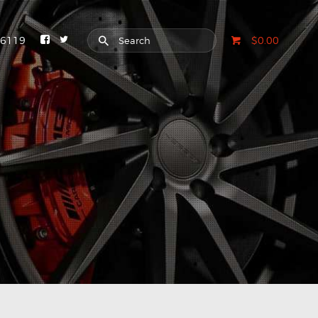
-6119
$0.00