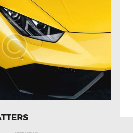
ATTERS