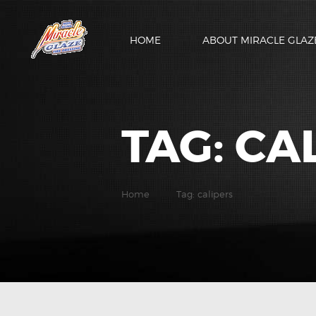
HOME
ABOUT MIRACLE GLAZ
TAG: CA
Home
Tag: calipers