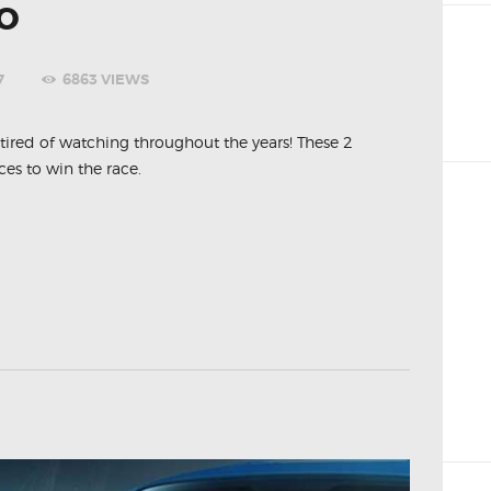
O
7
6863
VIEWS
t tired of watching throughout the years! These 2
s to win the race.