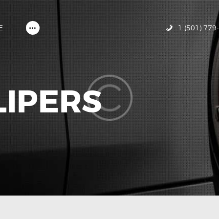
HOME
ABOUT MIRACLE GLAZE
1 (501) 779
E
GALLERY
CONTACT US
LIPERS