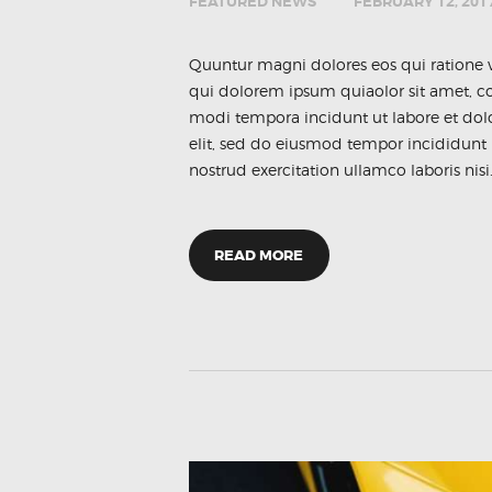
FEATURED NEWS
FEBRUARY 12, 201
Quuntur magni dolores eos qui ratione 
qui dolorem ipsum quiaolor sit amet, co
modi tempora incidunt ut labore et dol
elit, sed do eiusmod tempor incididunt
nostrud exercitation ullamco laboris nisi
READ MORE