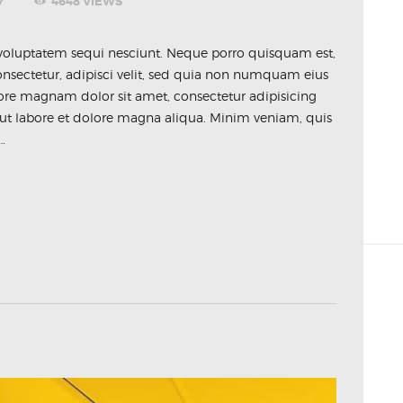
7
4648
VIEWS
voluptatem sequi nesciunt. Neque porro quisquam est,
nsectetur, adipisci velit, sed quia non numquam eius
ore magnam dolor sit amet, consectetur adipisicing
 ut labore et dolore magna aliqua. Minim veniam, quis
…