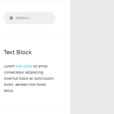
Text Block
Lorem
link color
sit amet,
consectetur adipiscing
vivamus fusce ac sollicitudin
tortor, aenean link hover,
tellus