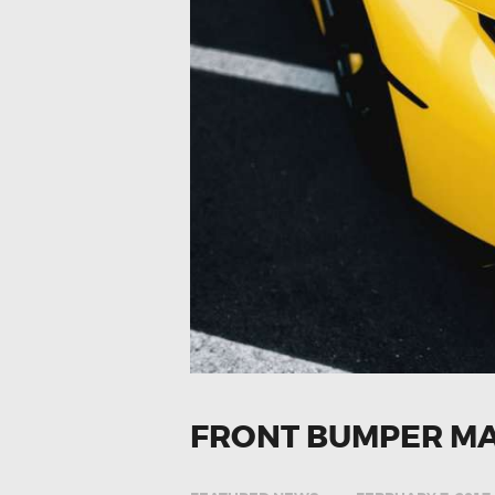
FRONT BUMPER M