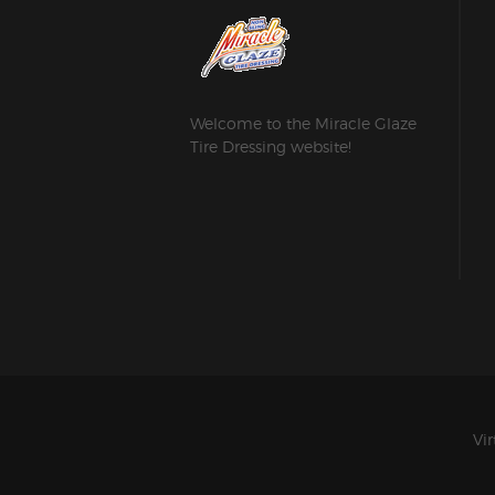
Welcome to the Miracle Glaze
Tire Dressing website!
Vir