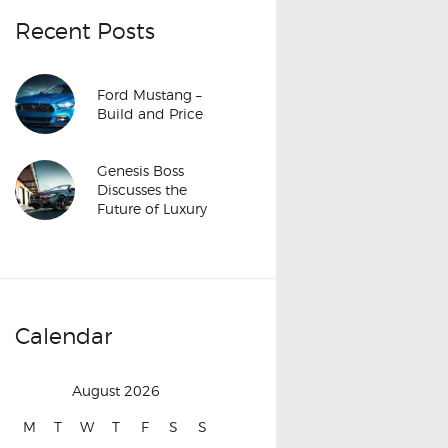
Recent Posts
Ford Mustang –
Build and Price
Genesis Boss
Discusses the
Future of Luxury
Calendar
August 2026
M
T
W
T
F
S
S