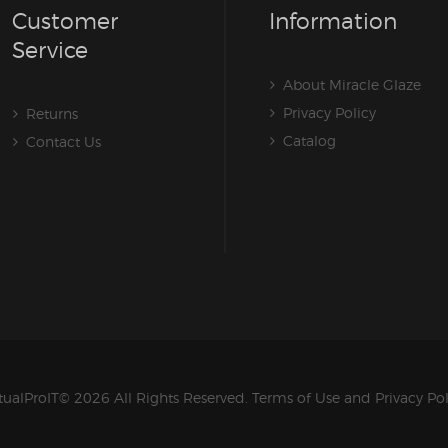
Customer
Information
Service
About Miracle Glaze
Privacy Policy
Returns
Catalog
Contact Us
tualProIT
© 2026 All Rights Reserved.
Terms of Use
and
Privacy Po