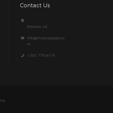
Contact Us
Phoenix, AZ
info@miracleglaze.co
m
1 501 779 6119
licy