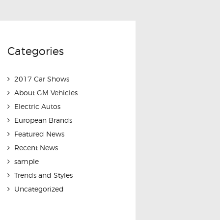
Categories
2017 Car Shows
About GM Vehicles
Electric Autos
European Brands
Featured News
Recent News
sample
Trends and Styles
Uncategorized