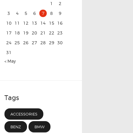
1
2
3
4
5
6
7
8
9
10
11
12
13
14
15
16
17
18
19
20
21
22
23
24
25
26
27
28
29
30
31
« May
Tags
ACCESSORIES
BENZ
BMW