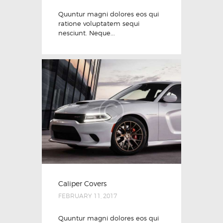
Quuntur magni dolores eos qui
ratione voluptatem sequi
nesciunt. Neque...
Caliper Covers
FEBRUARY 11, 2017
Quuntur magni dolores eos qui