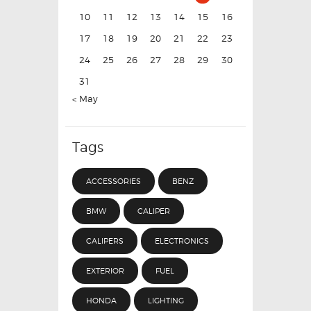
10
11
12
13
14
15
16
17
18
19
20
21
22
23
24
25
26
27
28
29
30
31
« May
Tags
ACCESSORIES
BENZ
BMW
CALIPER
CALIPERS
ELECTRONICS
EXTERIOR
FUEL
HONDA
LIGHTING