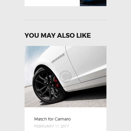
YOU MAY ALSO LIKE
Match for Camaro
FEBRUARY 11, 2017