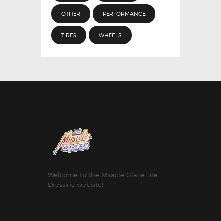
OTHER
PERFORMANCE
TIRES
WHEELS
Welcome to the Miracle Glaze Tire
Dressing website!