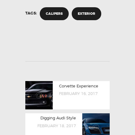
TAGS:
CALIPERS
EXTERIOR
Corvette Experience
FEBRUARY 16, 2017
Digging Audi Style
FEBRUARY 18, 2017