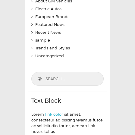
About GM Vehicles
Electric Autos
European Brands
Featured News
Recent News
sample
Trends and Styles
Uncategorized
Text Block
Lorem
link color
sit amet,
consectetur adipiscing vivamus fusce
ac sollicitudin tortor, aenean link
hover, tellus