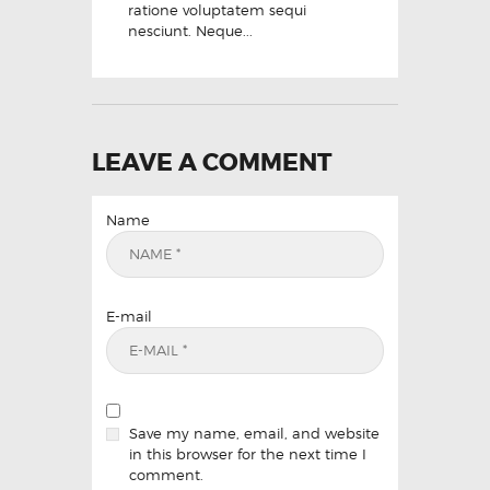
ratione voluptatem sequi
nesciunt. Neque...
LEAVE A COMMENT
Name
E-mail
Save my name, email, and website
in this browser for the next time I
comment.