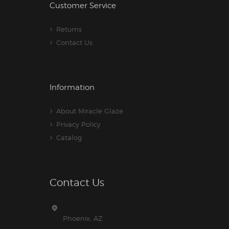
Customer Service
Returns
Contact Us
Information
About Miracle Glaze
Privacy Policy
Catalog
Contact Us
Phoenix, AZ