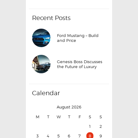
Recent Posts
Ford Mustang – Build
and Price
Genesis Boss Discusses
the Future of Luxury
Calendar
August 2026
M
T
W
T
F
S
S
1
2
3
4
5
6
7
8
9