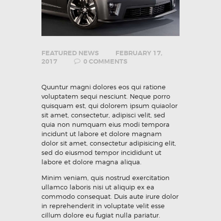
FEATURED NEWS
FEBRUARY 17,
2017
0
COMMENTS
Quuntur magni dolores eos qui ratione
voluptatem sequi nesciunt. Neque porro
quisquam est, qui dolorem ipsum quiaolor
sit amet, consectetur, adipisci velit, sed
quia non numquam eius modi tempora
incidunt ut labore et dolore magnam
dolor sit amet, consectetur adipisicing elit,
sed do eiusmod tempor incididunt ut
labore et dolore magna aliqua.
Minim veniam, quis nostrud exercitation
ullamco laboris nisi ut aliquip ex ea
commodo consequat. Duis aute irure dolor
in reprehenderit in voluptate velit esse
cillum dolore eu fugiat nulla pariatur.