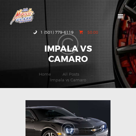
HOME
1 (501) 779-6119
$0.00
ABOUT MIRACLE
IMPALA VS
GLAZE
CAMARO
GALLERY
CONTACT US
Home
All Posts
...
Impala vs Camaro