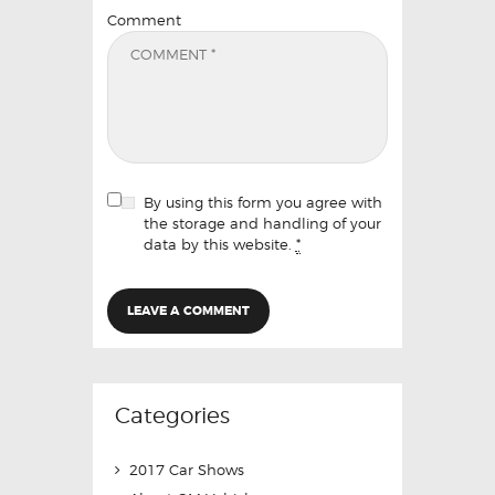
Comment
By using this form you agree with
the storage and handling of your
data by this website.
*
Categories
2017 Car Shows