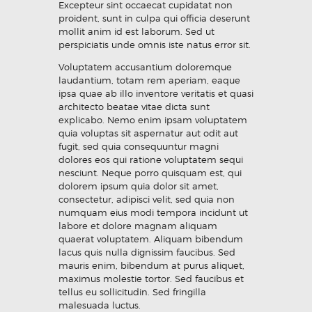
Excepteur sint occaecat cupidatat non
proident, sunt in culpa qui officia deserunt
mollit anim id est laborum. Sed ut
perspiciatis unde omnis iste natus error sit.
Voluptatem accusantium doloremque
laudantium, totam rem aperiam, eaque
ipsa quae ab illo inventore veritatis et quasi
architecto beatae vitae dicta sunt
explicabo. Nemo enim ipsam voluptatem
quia voluptas sit aspernatur aut odit aut
fugit, sed quia consequuntur magni
dolores eos qui ratione voluptatem sequi
nesciunt. Neque porro quisquam est, qui
dolorem ipsum quia dolor sit amet,
consectetur, adipisci velit, sed quia non
numquam eius modi tempora incidunt ut
labore et dolore magnam aliquam
quaerat voluptatem. Aliquam bibendum
lacus quis nulla dignissim faucibus. Sed
mauris enim, bibendum at purus aliquet,
maximus molestie tortor. Sed faucibus et
tellus eu sollicitudin. Sed fringilla
malesuada luctus.