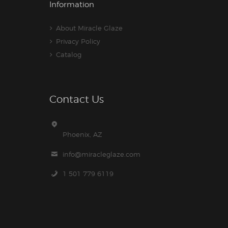
Information
About Miracle Glaze
Privacy Policy
Catalog
Contact Us
Phoenix, AZ
info@miracleglaze.com
1 501 779 6119