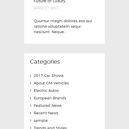
Future of Luxury
APRIL 21, 2017
Quuntur magni dolores eos qui
ratione voluptatem sequi
nesciunt. Neque...
Categories
2017 Car Shows
About GM Vehicles
Electric Autos
European Brands
Featured News
Recent News
sample
Trends and Styles