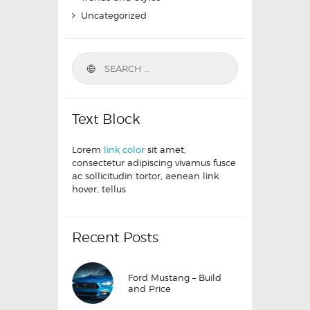
Uncategorized
Text Block
Lorem
link color
sit amet,
consectetur adipiscing vivamus fusce
ac sollicitudin tortor, aenean link
hover, tellus
Recent Posts
Ford Mustang – Build
and Price