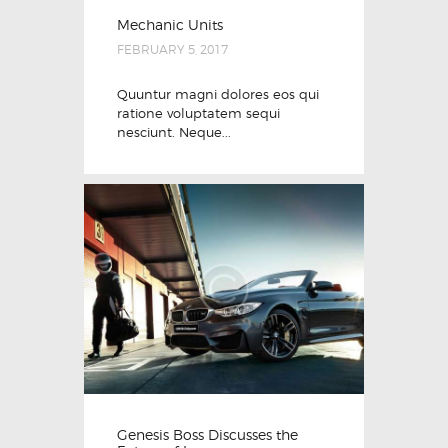
Mechanic Units
FEBRUARY 5, 2017
Quuntur magni dolores eos qui
ratione voluptatem sequi
nesciunt. Neque...
Genesis Boss Discusses the