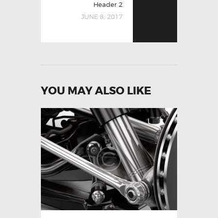
Header 2
JUNE 8, 2017
YOU MAY ALSO LIKE