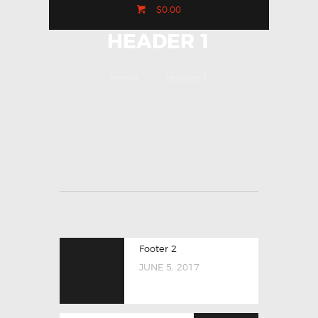
$0.00
HEADER 1
Home
Header 1
Footer 2
JUNE 5, 2017