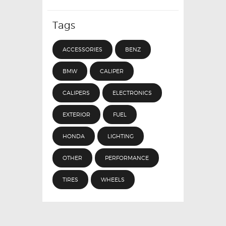
Tags
ACCESSORIES
BENZ
BMW
CALIPER
CALIPERS
ELECTRONICS
EXTERIOR
FUEL
HONDA
LIGHTING
OTHER
PERFORMANCE
TIRES
WHEELS