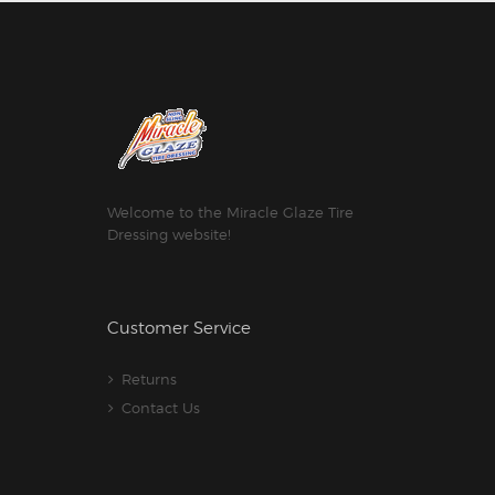
Welcome to the Miracle Glaze Tire
Dressing website!
Customer Service
Returns
Contact Us