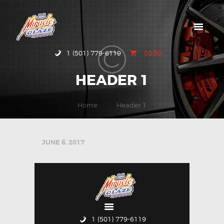
HOME
1 (501) 779-6119
$0.00
ABOUT MIRACLE
HEADER 1
GLAZE
GALLERY
Home
Header 1
CONTACT US
JUNE 6, 2017
1 (501) 779-6119