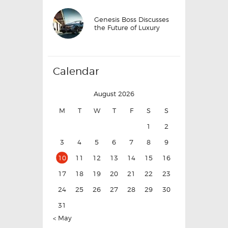
Genesis Boss Discusses
the Future of Luxury
Calendar
August 2026
M
T
W
T
F
S
S
1
2
3
4
5
6
7
8
9
10
11
12
13
14
15
16
17
18
19
20
21
22
23
24
25
26
27
28
29
30
31
« May