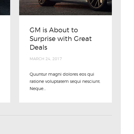
GM is About to
Surprise with Great
Deals
MARCH 24, 2017
Quuntur magni dolores eos qui
ratione voluptatem sequi nesciunt.
Neque...