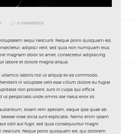
7
0
COMMENTS
voluptatem sequi nesciunt. Neque porro quisquam est,
nsectetur, adipisci velit, sed quia non numquam eius
ore magnam dolor sit amet, consectetur adipisicing
ut labore et dolore magna aliqua.
n ullamco laboris nisi ut aliquip ex ea commodo
henderit in voluptate velit esse cillum dolore eu fugiat
upidatat non proident, sunt in culpa qui officia
ut perspiciatis unde omnis iste natus error sit.
udantium, totam rem aperiam, eaque ipsa quae ab
ecto beatae vitae dicta sunt explicabo. Nemo enim ipsam
 aut odit aut fugit, sed quia consequuntur magni
ui nesciunt. Neque porro quisquam est, qui dolorem