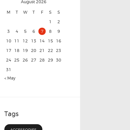
August 2026
M
T
W
T
F
S
S
1
2
3
4
5
6
7
8
9
10
11
12
13
14
15
16
17
18
19
20
21
22
23
24
25
26
27
28
29
30
31
« May
Tags
ACCESSORIES