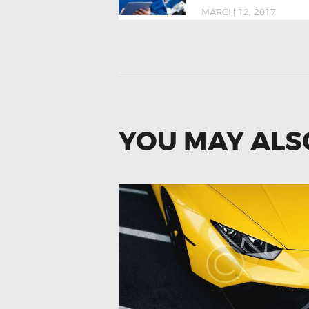
MARCH 12, 2017
YOU MAY ALS