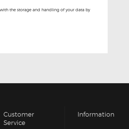
 with the storage and handling of your data by
Customer
Information
Service