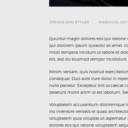
TRENDS AND STYLES
MARCH 20, 201
Quuntur magni dolores eos qui ratione 
qui dolorem ipsum quiaolor sit amet, co
modi tempora incidunt ut labore et dol
elit, sed do eiusmod tempor incididunt 
Minim veniam, quis nostrud exercitatio
consequat. Duis aute irure dolor in repre
nulla pariatur. Excepteur sint occaecat c
deserunt mollit anim id est laborum. Sed 
Voluptatem accusantium doloremque la
illo inventore veritatis et quasi archit
voluptatem quia voluptas sit aspernatur
dolores eos qui ratione voluptatem seq