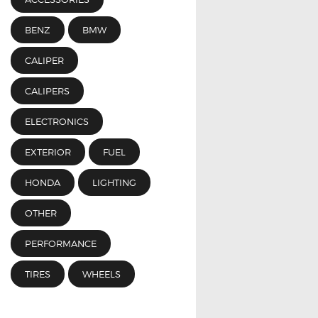
BENZ
BMW
CALIPER
CALIPERS
ELECTRONICS
EXTERIOR
FUEL
HONDA
LIGHTING
OTHER
PERFORMANCE
TIRES
WHEELS