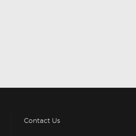
Contact Us