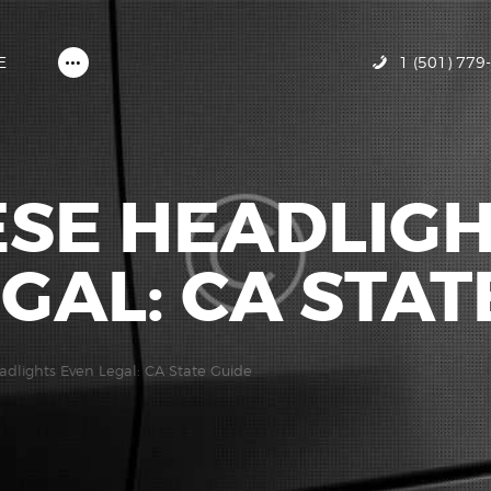
HOME
ABOUT MIRACLE GLAZE
1 (501) 779
E
GALLERY
CONTACT US
ESE HEADLIG
GAL: CA STAT
adlights Even Legal: CA State Guide