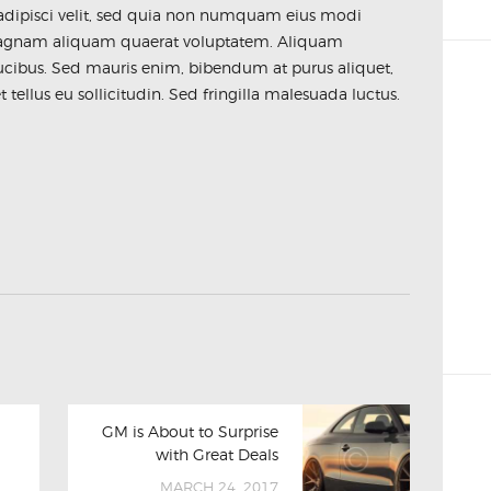
 adipisci velit, sed quia non numquam eius modi
magnam aliquam quaerat voluptatem. Aliquam
ucibus. Sed mauris enim, bibendum at purus aliquet,
tellus eu sollicitudin. Sed fringilla malesuada luctus.
GM is About to Surprise
with Great Deals
MARCH 24, 2017