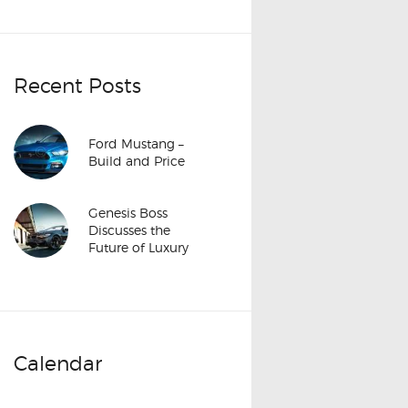
Recent Posts
Ford Mustang –
Build and Price
Genesis Boss
Discusses the
Future of Luxury
Calendar