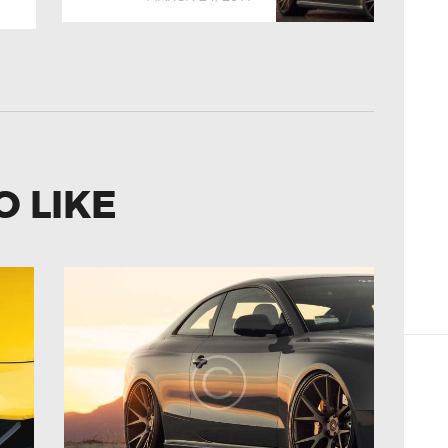
O LIKE