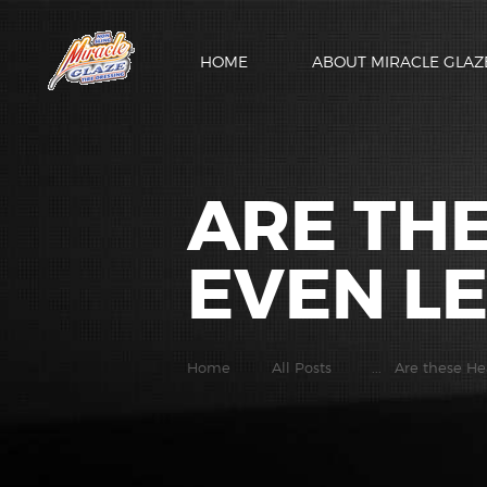
HOME
ABOUT MIRACLE GLAZ
ARE TH
EVEN LE
Home
All Posts
...
Are these He