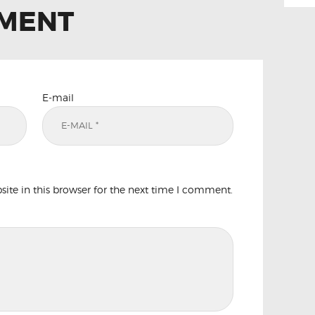
MMENT
E-mail
te in this browser for the next time I comment.