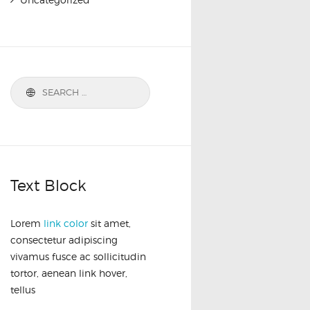
Text Block
Lorem
link color
sit amet,
consectetur adipiscing
vivamus fusce ac sollicitudin
tortor, aenean link hover,
tellus