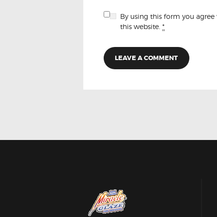
By using this form you agree
this website.
*