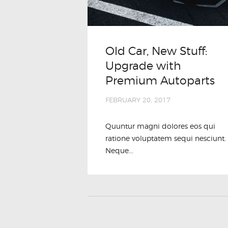
Old Car, New Stuff:
Upgrade with
Premium Autoparts
FEBRUARY 20, 2017
Quuntur magni dolores eos qui
ratione voluptatem sequi nesciunt.
Neque...