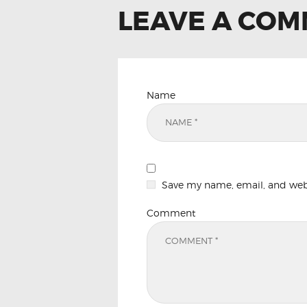
LEAVE A CO
Name
Save my name, email, and websi
Comment