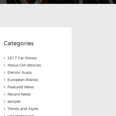
Categories
2017 Car Shows
About GM Vehicles
Electric Autos
European Brands
Featured News
Recent News
sample
Trends and Styles
Uncategorized