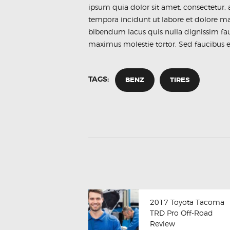
ipsum quia dolor sit amet, consectetur,
tempora incidunt ut labore et dolore 
bibendum lacus quis nulla dignissim fa
maximus molestie tortor. Sed faucibus et 
TAGS:
BENZ
TIRES
2017 Toyota Tacoma
TRD Pro Off-Road
Review