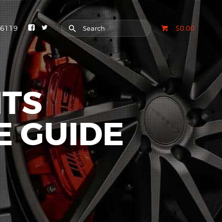
-6119
$0.00
HTS
E GUIDE