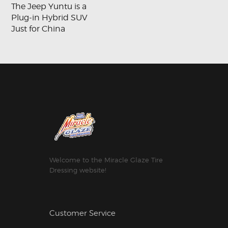
The Jeep Yuntu is a
Plug-in Hybrid SUV
Just for China
Welcome to the Miracle Glaze Tire
Dressing website!
Customer Service