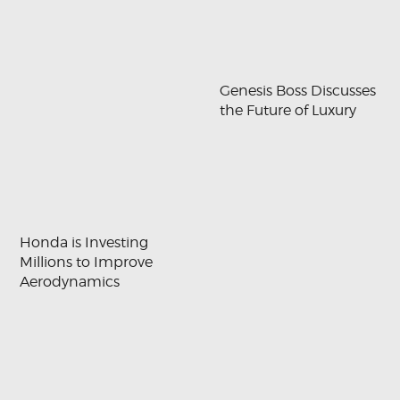
Genesis Boss Discusses
the Future of Luxury
Honda is Investing
Millions to Improve
Aerodynamics