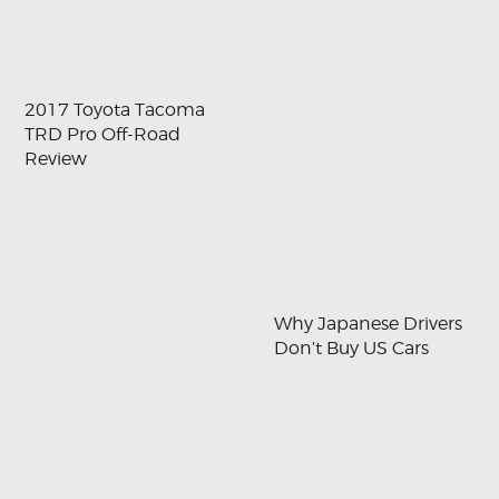
2017 Toyota Tacoma
TRD Pro Off-Road
Review
Why Japanese Drivers
Don’t Buy US Cars