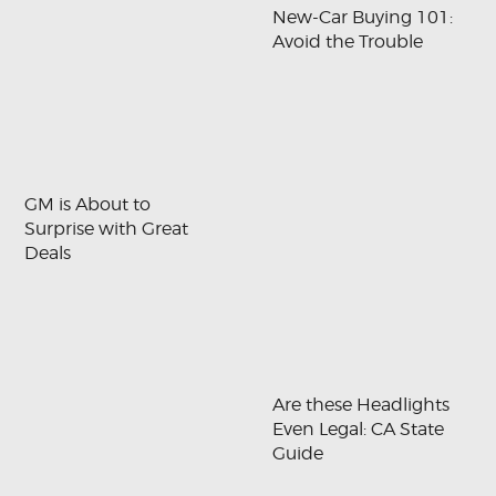
New-Car Buying 101:
Avoid the Trouble
GM is About to
Surprise with Great
Deals
Are these Headlights
Even Legal: CA State
Guide