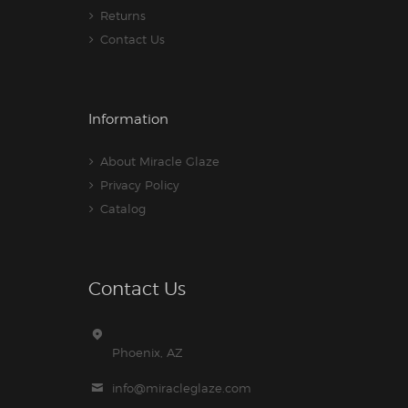
Returns
Contact Us
Information
About Miracle Glaze
Privacy Policy
Catalog
Contact Us
Phoenix, AZ
info@miracleglaze.com